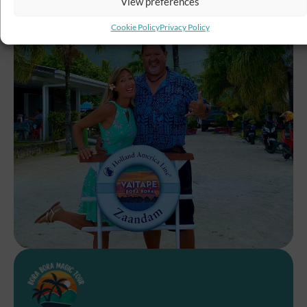
View preferences
Cookie Policy
Privacy Policy