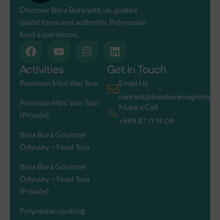
Discover Bora Bora with us, guided
island tours and authentic Polynesian
food experiences.
Activities
Get In Touch
Premium Mini Van Tour
Email Us
contact@boraboramagictour.
Premium Mini Van Tour
Make a Call
(Private)
+689 87 71 19 09
Bora Bora Gourmet
Odyssey – Food Tour
Bora Bora Gourmet
Odyssey – Food Tour
(Private)
Polynesian cooking