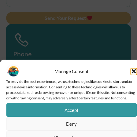
Send Your Request
Phone
+689 87 71 19 09
Manage Consent
To provide the best experiences, we use technologies like cookies to store and/or
access device information. Consenting to these technologies will allow us to
process data such as browsing behavior or unique IDs on this site. Not consenting
or withdrawing consent, may adversely affect certain features and functions.
Email
Accept
contact@boraboramagictour.com
Deny