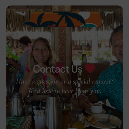
Contact Us
Have a question or a special request?
We'd love to hear from you.