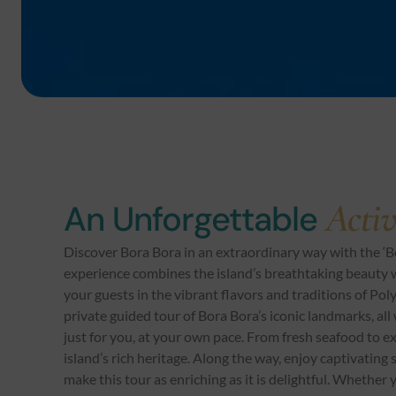
Activ
An Unforgettable
Discover Bora Bora in an extraordinary way with the ‘B
experience combines the island’s breathtaking beauty w
your guests in the vibrant flavors and traditions of Pol
private guided tour of Bora Bora’s iconic landmarks, all
just for you, at your own pace. From fresh seafood to exot
island’s rich heritage. Along the way, enjoy captivating
make this tour as enriching as it is delightful. Whether y