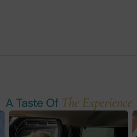
The Experience
A Taste Of