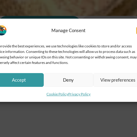
Additional information
Cancellations
Manage Consent
provide the best experiences, we use technologies like cookies to store and/or access
ice information. Consenting to these technologies will allow us to process data such as
wsing behavior or unique IDs on this site. Not consenting or withdrawing consent, may
ersely affect certain features and functions.
oking
Accept
Deny
View preferences
ion Transportation is wheelchair accessible
Cookie Policy
Privacy Policy