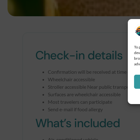
To 
Check-in details
dev
bro
adv
Confirmation will be received at time of bo
Wheelchair accessible
Stroller accessible Near public transportat
Surfaces are wheelchair accessible
Most travelers can participate
Send e-mail if food allergy
What’s included
Air-conditioned vehicle