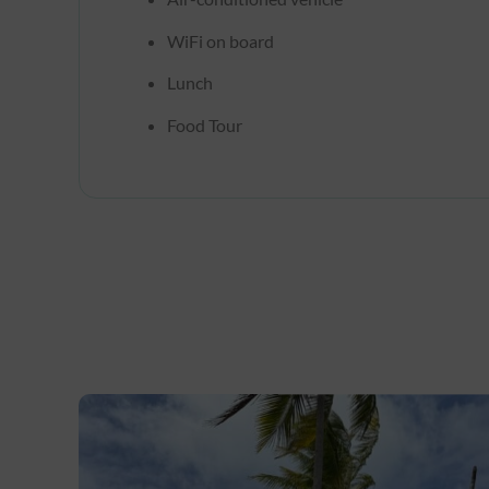
WiFi on board
Lunch
Food Tour