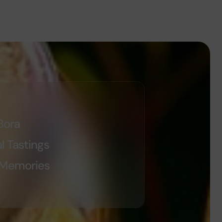
Bora
l Tastings
 Memories