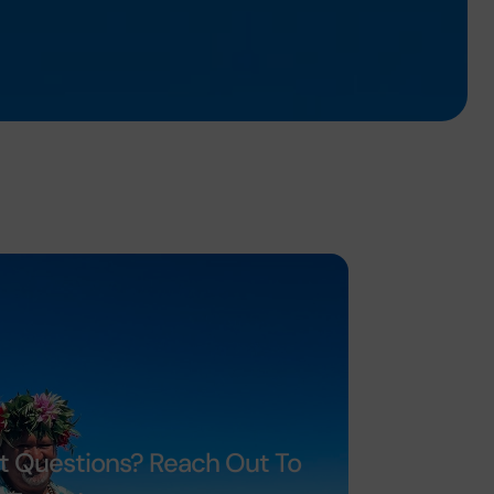
t Questions? Reach Out To