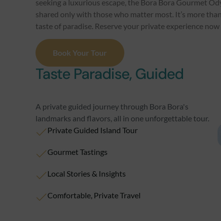
seeking a luxurious escape, the Bora Bora Gourmet Od
shared only with those who matter most. It’s more than 
taste of paradise. Reserve your private experience now f
Book Your Tour
Taste Paradise, Guided
A private guided journey through Bora Bora's
landmarks and flavors, all in one unforgettable tour.
Private Guided Island Tour
Gourmet Tastings
Local Stories & Insights
Comfortable, Private Travel