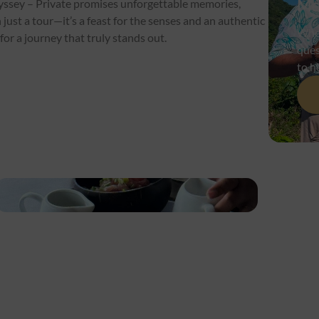
Me
yssey – Private promises unforgettable memories,
just a tour—it’s a feast for the senses and an authentic
Whet
or a journey that truly stands out.
ques
to h