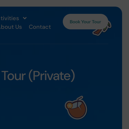
tivities
Book Your Tour
bout Us
Contact
our (Private)