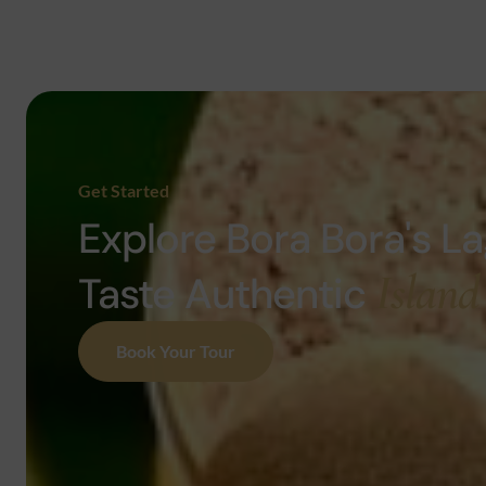
Get Started
Explore Bora Bora's L
Island
Taste Authentic
Book Your Tour