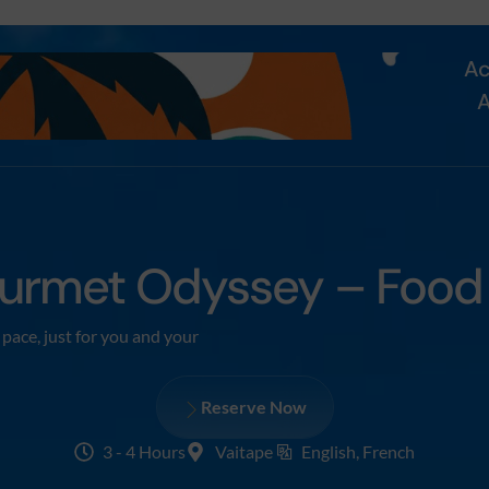
Ac
A
urmet Odyssey – Food T
pace, just for you and your
Reserve Now
3 - 4 Hours
Vaitape
English, French