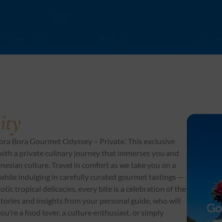
ity
ora Bora Gourmet Odyssey – Private.’ This exclusive
ith a private culinary journey that immerses you and
ynesian culture. Travel in comfort as we take you on a
 while indulging in carefully curated gourmet tastings —
ic tropical delicacies, every bite is a celebration of the
 stories and insights from your personal guide, who will
Go
ou’re a food lover, a culture enthusiast, or simply