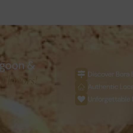
agoon &
Discover Bora 
 Flavors!
Authentic Loca
Unforgettable