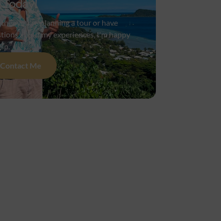
 Today!
her you're planning a tour or have
tions about my experiences, I'm happy
elp.
Contact Me