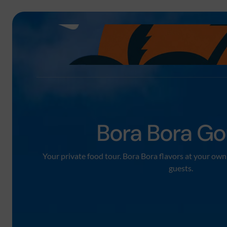
Bora Bora Go
Your private food tour. Bora Bora flavors at your own 
guests.